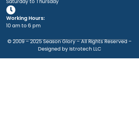
Saturday to Thursday
Working Hours:
10 am to 6 pm
© 2009 – 2025
Season Glory
– All Rights Reserved –
Designed by
Istrotech LLC