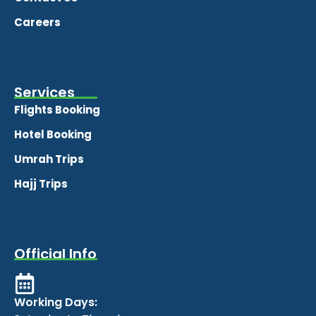
Careers
Services
Flights Booking
Hotel Booking
Umrah Trips
Hajj Trips
Official Info
Working Days: