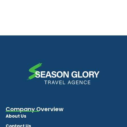
Company Overview
About Us
Contact Us