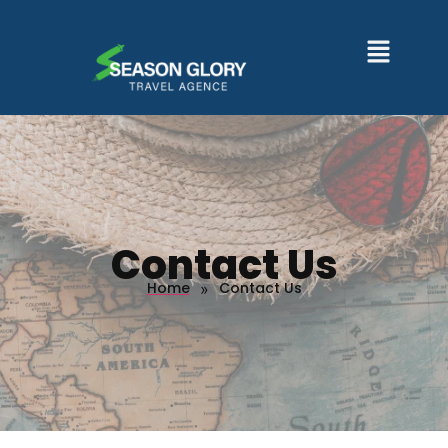
Contact Us
Home
Contact Us
»