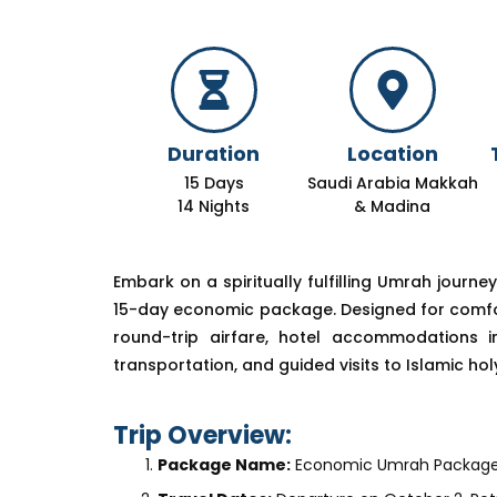
Duration
Location
15 Days
Saudi Arabia Makkah
14 Nights
& Madina
Embark on a spiritually fulfilling Umrah journe
15-day economic package. Designed for comfort 
round-trip airfare, hotel accommodations 
transportation, and guided visits to Islamic holy
Trip Overview:
Package Name:
Economic Umrah Package