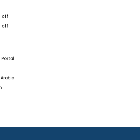
 off
 off
 Portal
 Arabia
h