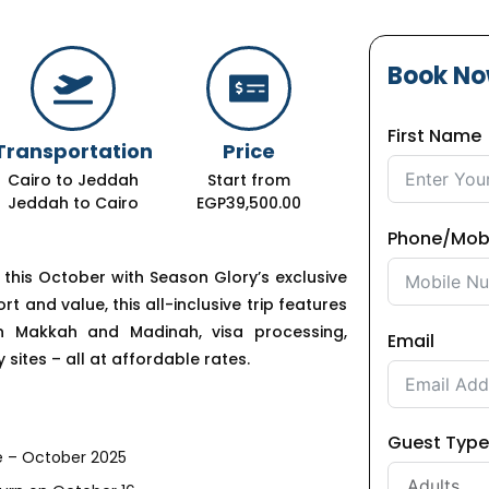
Book N
First Name
Transportation
Price
Cairo to Jeddah
Start from
Jeddah to Cairo
EGP39,500.00
Phone/Mob
y this October with Season Glory’s exclusive
and value, this all-inclusive trip features
in Makkah and Madinah, visa processing,
Email
 sites – all at affordable rates.
Guest Type
 – October 2025