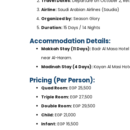
Travel Dates:
Departure on October 2, Ret
Airline:
Saudi Arabian Airlines (Saudia)
Organized by:
Season Glory
Duration:
15 Days / 14 Nights
Accommodation Details:
Makkah Stay (11 Days):
Badr Al Masa Hotel
near Al-Haram.
Madinah Stay (4 Days):
Kayan Al Masi Hot
Pricing (Per Person):
Quad Room:
EGP 25,500
Triple Room:
EGP 27,500
Double Room:
EGP 29,500
Child:
EGP 21,000
Infant:
EGP 16,500