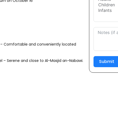
urn on October 16
 – Comfortable and conveniently located
el – Serene and close to Al-Masjid an-Nabawi.
Submit