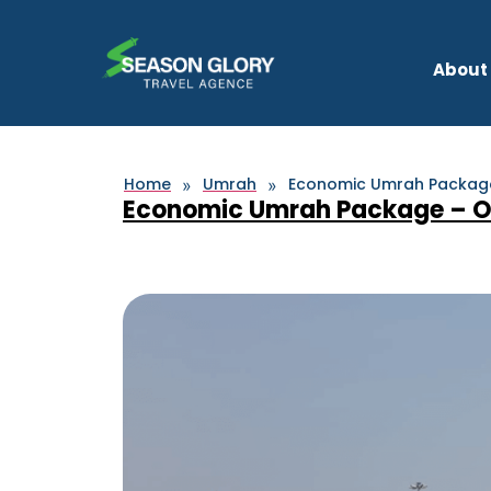
About
Home
Umrah
Economic Umrah Package 
»
»
Economic Umrah Package – Oct