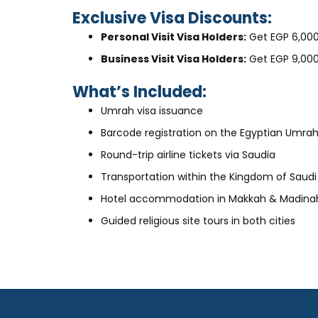
Exclusive Visa Discounts:
Personal Visit Visa Holders:
Get EGP 6,000
Business Visit Visa Holders:
Get EGP 9,000
What’s Included:
Umrah visa issuance
Barcode registration on the Egyptian Umrah
Round-trip airline tickets via Saudia
Transportation within the Kingdom of Saudi
Hotel accommodation in Makkah & Madina
Guided religious site tours in both cities