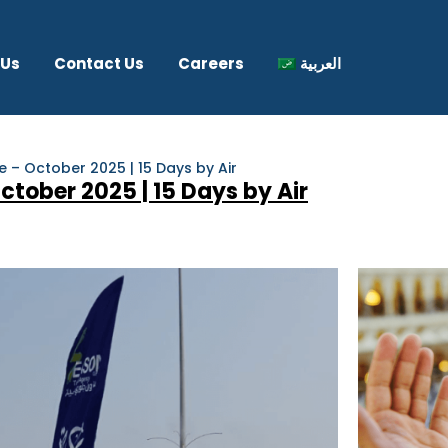
 Us
Contact Us
Careers
العربية
– October 2025 | 15 Days by Air
ober 2025 | 15 Days by Air