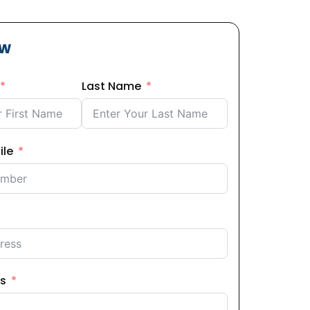
ow
Last Name
ile
s